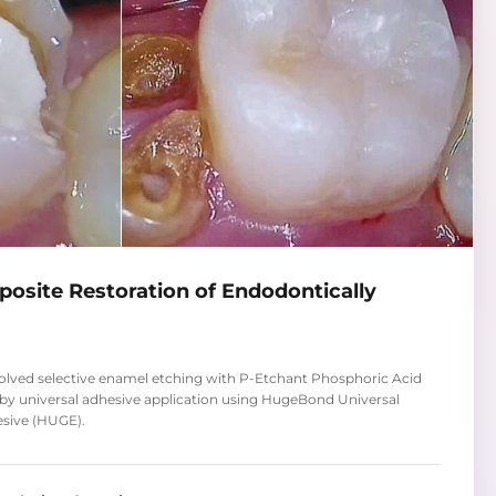
mposite Restoration of Endodontically
volved selective enamel etching with P-Etchant Phosphoric Acid
 by universal adhesive application using HugeBond Universal
esive (HUGE).