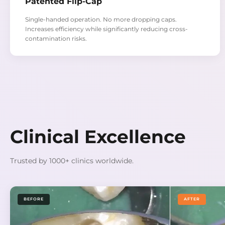
Patented Flip-Cap
Single-handed operation. No more dropping caps.
Increases efficiency while significantly reducing cross-
contamination risks.
Clinical Excellence
Trusted by 1000+ clinics worldwide.
BEFORE
AFTER