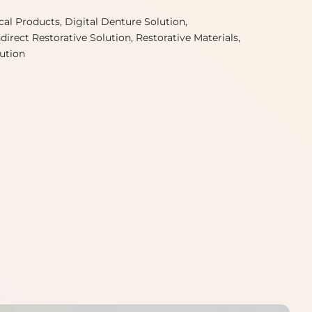
ical Products
Digital Denture Solution
ndirect Restorative Solution
Restorative Materials
lution