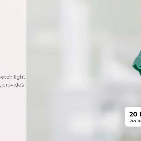
etch light
, provides
20
DENTI