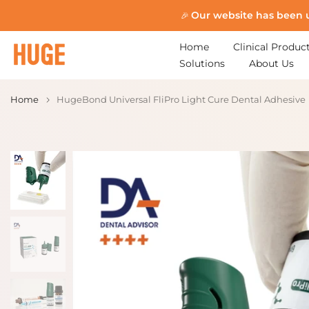
Skip
Our website has been 
🎉
to
content
Home
Clinical Produc
Solutions
About Us
Home
HugeBond Universal FliPro Light Cure Dental Adhesive