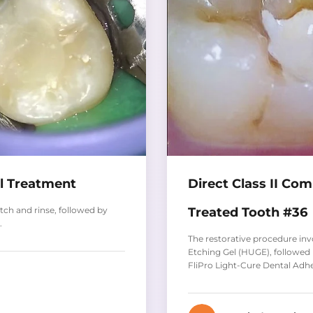
al Treatment
Direct Class II Co
Treated Tooth #36
ch and rinse, followed by
.
The restorative procedure in
Etching Gel (HUGE), followed
FliPro Light-Cure Dental Adh