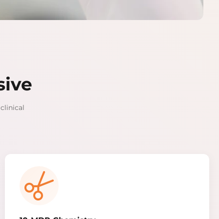
sive
clinical