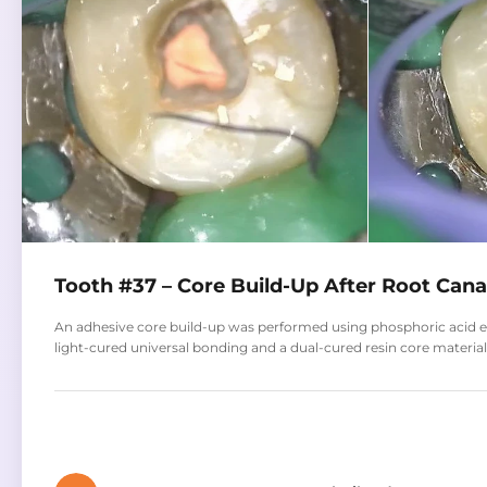
Tooth #37 – Core Build-Up After Root Can
An adhesive core build-up was performed using phosphoric acid et
light-cured universal bonding and a dual-cured resin core material