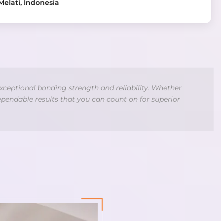
Melati, Indonesia
xceptional bonding strength and reliability. Whether
ependable results that you can count on for superior