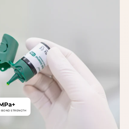
 MPa+
N BOND STRENGTH