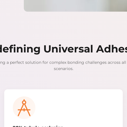
efining Universal Adhe
ng a perfect solution for complex bonding challenges across all 
scenarios.