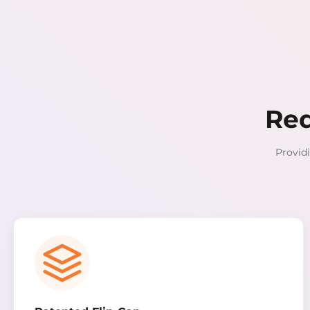
Red
Providi