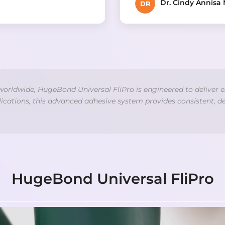
Dr. Cindy Annisa 
DR
 worldwide, HugeBond Universal FliPro is engineered to deliver e
plications, this advanced adhesive system provides consistent, d
HugeBond Universal FliPro