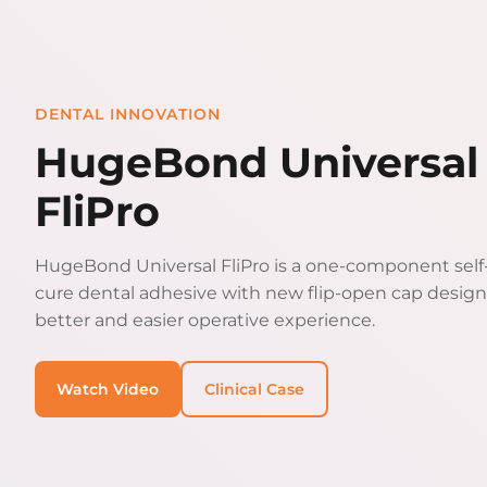
DENTAL INNOVATION
HugeBond Universal
FliPro
HugeBond Universal FliPro is a one-component self-
cure dental adhesive with new flip-open cap design
better and easier operative experience.
Watch Video
Clinical Case