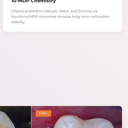
10-MDP Chemistry
Chemical bond to Calcium, Metal, and Zirconia via
functional MDP monomer ensures long-term restoration
stability.
FINAL