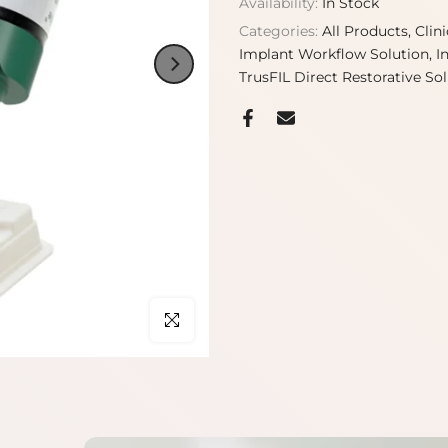
Availability:
In Stock
Categories:
All Products
Clin
Implant Workflow Solution
I
TrusFIL Direct Restorative So
Click to enlarge