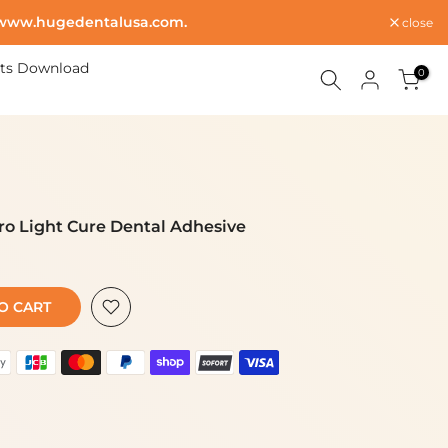
www.hugedentalusa.com
.
close
ts Download
0
ro Light Cure Dental Adhesive
 CART