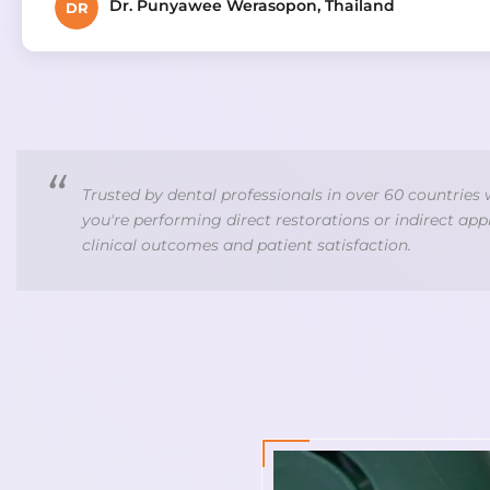
Dr. Punyawee Werasopon, Thailand
DR
Trusted by dental professionals in over 60 countries
you're performing direct restorations or indirect ap
clinical outcomes and patient satisfaction.