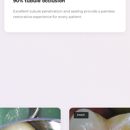
90% tubule occlusion
Excellent tubule penetration and sealing provide a painless
restorative experience for every patient.
PREP