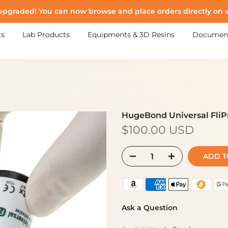
upgraded! You can now browse and place orders directly on
ts
Lab Products
Equipments & 3D Resins
Documen
HugeBond Universal FliP
$100.00 USD
ADD TO
Ask a Question