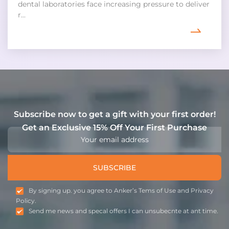
dental laboratories face increasing pressure to deliver
r...
Subscribe now to get a gift with your first order!
Get an Exclusive 15% Off Your First Purchase
SUBSCRIBE
By signing up. you agree to Anker’s Tems of Use and Privacy
Policy.
Send me news and specal offers I can unsubecnte at ant time.