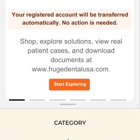
CATEGORY