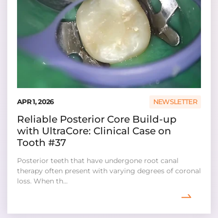
APR 1, 2026
NEWSLETTER
Reliable Posterior Core Build-up
with UltraCore: Clinical Case on
Tooth #37
Posterior teeth that have undergone root canal
therapy often present with varying degrees of coronal
loss. When th...