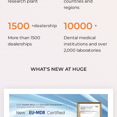
research plant
countries and
regions
1500
10000
+dealership
+
More than 1500
Dental medical
dealerships
institutions and over
2,000 laboratories
WHAT'S NEW AT HUGE