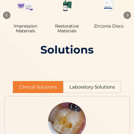
lmpression
Restorative
Zirconia Discs
Materials
Materials
Solutions
Clinical Solutions
Laboratory Solutions