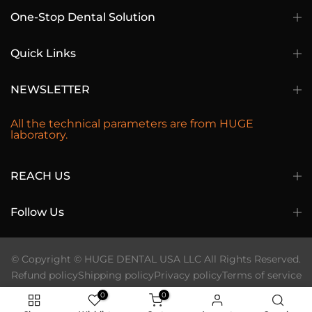
One-Stop Dental Solution
Quick Links
NEWSLETTER
All the technical parameters are from HUGE
laboratory.
REACH US
Follow Us
© Copyright © HUGE DENTAL USA LLC All Rights Reserved.
Refund policy
Shipping policy
Privacy policy
Terms of service
0
0