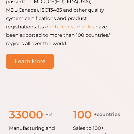
passed the MDR, CE(EU), FDA(USA),
MDL(Canada), ISO13485 and other quality
system certifications and product
registrations. Its
dental consumables
have
been exported to more than 100 countries/
regions all over the world.
Learn More
33000
100
+㎡
+countries
Manufacturing and
Sales to 100+