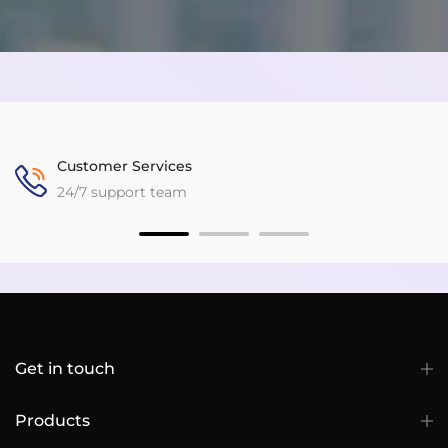
Customer Services
24/7 support team
Get in touch
Products