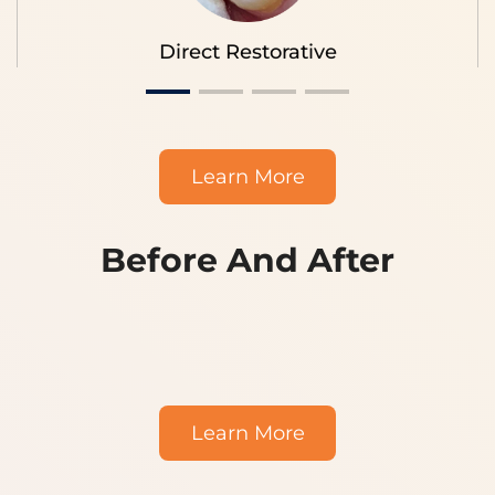
Direct Restorative
Learn More
Before And After
|||
Learn More