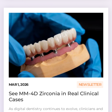
MAR 1, 2026
NEWSLETTER
See MM-4D Zirconia in Real Clinical
Cases
As digital dentistry continues to evolve, clinicians and