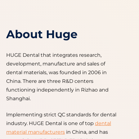
About Huge
HUGE Dental that integrates research,
development, manufacture and sales of
dental materials, was founded in 2006 in
China. There are three R&D centers
functioning independently in Rizhao and
Shanghai.
lmplementing strict QC standards for dental
industry. HUGE Dental is one of top
dental
material manufacturers
in China, and has