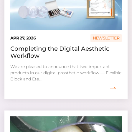
APR 27, 2026
NEWSLETTER
Completing the Digital Aesthetic
Workflow
We are pleased to announce that two important
products in our digital prosthetic workflow — Flexible
Block and Ete...