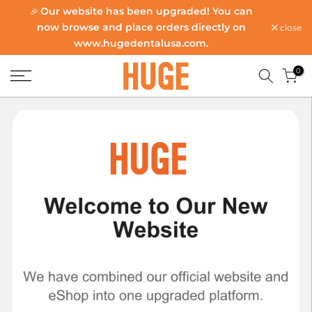
Our website has been upgraded! You can
🎉
Skip
now browse and place orders directly on
close
to
www.hugedentalusa.com
.
content
0